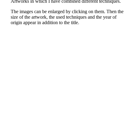
Artworks in which I have combined different techniques.
The images can be enlarged by clicking on them. Then the
size of the artwork, the used techniques and the year of
origin appear in addition to the title.