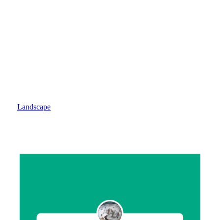
World Of The Children - Children Of The World
Landscape