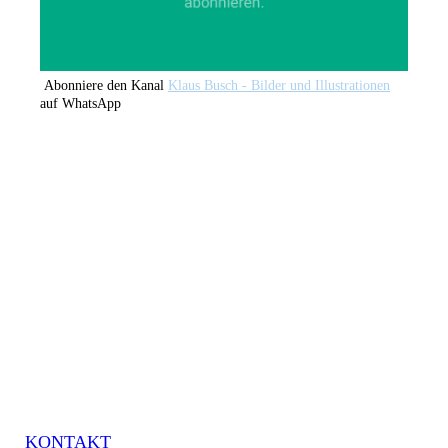
Abonniere den Kanal
Klaus Busch - Bilder und Illustrationen
auf WhatsApp
KONTAKT