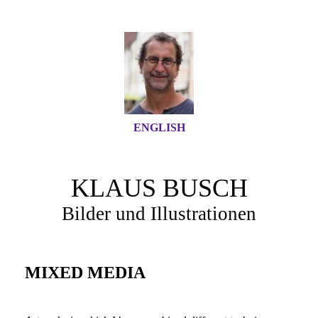
ENGLISH
KLAUS BUSCH
Bilder und Illustrationen
MIXED MEDIA