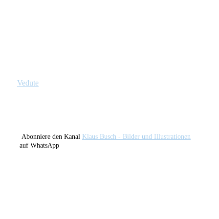
Broken Light (Lights IX)
Factory Lights (Lights X)
Candle In The Window
Flash
Vedute
Abonniere den Kanal
Klaus Busch - Bilder und Illustrationen
auf WhatsApp