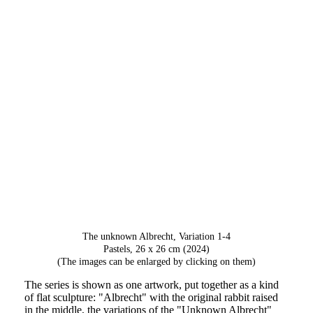
The unknown Albrecht, Variation 4
The unknown Albrecht, Variation 1-4
Pastels, 26 x 26 cm (2024)
(The images can be enlarged by clicking on them)
The series is shown as one artwork, put together as a kind
of flat sculpture: "Albrecht" with the original rabbit raised
in the middle, the variations of the "Unknown Albrecht"