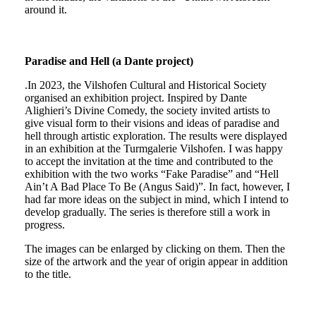
around it.
Paradise and Hell (a Dante project)
.In 2023, the Vilshofen Cultural and Historical Society
organised an exhibition project. Inspired by Dante
Alighieri’s Divine Comedy, the society invited artists to
give visual form to their visions and ideas of paradise and
hell through artistic exploration. The results were displayed
in an exhibition at the Turmgalerie Vilshofen. I was happy
to accept the invitation at the time and contributed to the
exhibition with the two works “Fake Paradise” and “Hell
Ain’t A Bad Place To Be (Angus Said)”. In fact, however, I
had far more ideas on the subject in mind, which I intend to
develop gradually. The series is therefore still a work in
progress.
The images can be enlarged by clicking on them. Then the
size of the artwork and the year of origin appear in addition
to the title.