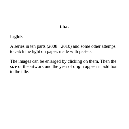
Bella Italia?
t.b.c.
Lights
A series in ten parts (2008 - 2010) and some other attemps
to catch the light on paper, made with pastels.
The images can be enlarged by clicking on them. Then the
size of the artwork and the year of origin appear in addition
to the title.