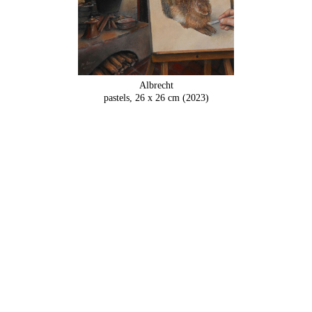
Albrecht
pastels, 26 x 26 cm (2023)