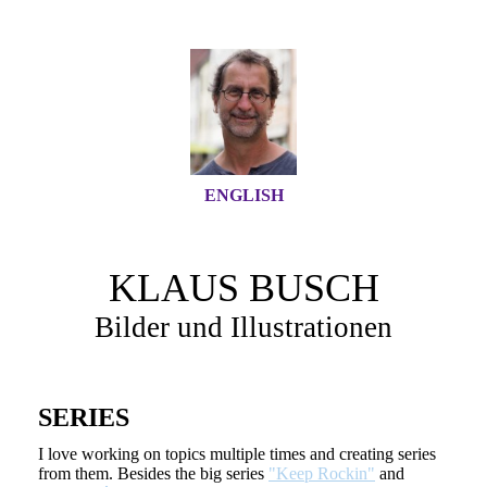
ENGLISH
KLAUS BUSCH
Bilder und Illustrationen
SERIES
I love working on topics multiple times and creating series
from them. Besides the big series
"Keep Rockin"
and