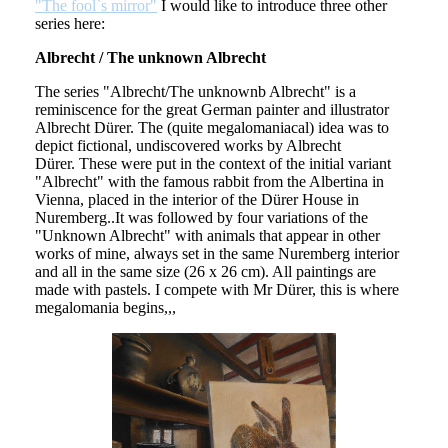
"The fool`s mirror"
I would like to introduce three other
series here:
Albrecht / The unknown Albrecht
The series "Albrecht/The unknownb Albrecht" is a
reminiscence for the great German painter and illustrator
Albrecht Dürer. The (quite megalomaniacal) idea was to
depict fictional, undiscovered works by Albrecht
Dürer. These were put in the context of the initial variant
"Albrecht" with the famous rabbit from the Albertina in
Vienna, placed in the interior of the Dürer House in
Nuremberg..It was followed by four variations of the
"Unknown Albrecht" with animals that appear in other
works of mine, always set in the same Nuremberg interior
and all in the same size (26 x 26 cm). All paintings are
made with pastels. I compete with Mr Dürer, this is where
megalomania begins,,,